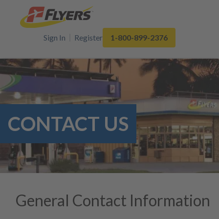
Sign In
Register
1-800-899-2376
CONTACT US
General Contact Information