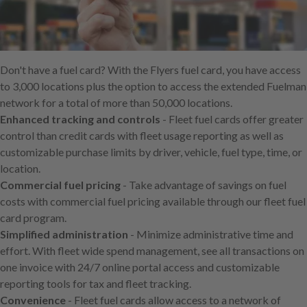
Skip
to
main
content
Don't have a fuel card? With the Flyers fuel card, you have access
to 3,000 locations plus the option to access the extended Fuelman
network for a total of more than 50,000 locations.
Enhanced tracking and controls
- Fleet fuel cards offer greater
control than credit cards with fleet usage reporting as well as
customizable purchase limits by driver, vehicle, fuel type, time, or
location.
Commercial fuel pricing
- Take advantage of savings on fuel
costs with commercial fuel pricing available through our fleet fuel
card program.
Simplified administration
- Minimize administrative time and
effort. With fleet wide spend management, see all transactions on
one invoice with 24/7 online portal access and customizable
reporting tools for tax and fleet tracking.
Convenience
- Fleet fuel cards allow access to a network of