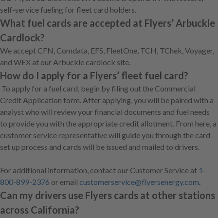
self-service fueling for fleet card holders.
What fuel cards are accepted at Flyers’ Arbuckle
Cardlock?
We accept CFN, Comdata, EFS, FleetOne, TCH, TChek, Voyager,
and WEX at our Arbuckle cardlock site.
How do I apply for a Flyers’ fleet fuel card?
To apply for a fuel card, begin by filing out the Commercial
Credit Application form. After applying, you will be paired with a
analyst who will review your financial documents and fuel needs
to provide you with the appropriate credit allotment. From here, a
customer service representative will guide you through the card
set up process and cards will be issued and mailed to drivers.
For additional information, contact our Customer Service at
1-
800-899-2376
or email
customerservice@flyersenergy.com
.
Can my drivers use Flyers cards at other stations
across California?