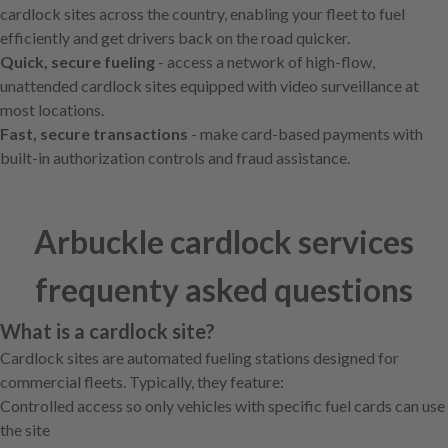
cardlock sites across the country, enabling your fleet to fuel
efficiently and get drivers back on the road quicker.
Quick, secure fueling
- access a network of high-flow,
unattended cardlock sites equipped with video surveillance at
most locations.
Fast, secure transactions
- make card-based payments with
built-in authorization controls and fraud assistance.
Arbuckle cardlock services
frequenty asked questions
What is a cardlock site?
Cardlock sites are automated fueling stations designed for
commercial fleets. Typically, they feature:
Controlled access so only vehicles with specific fuel cards can use
the site