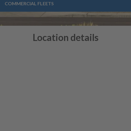
COMMERCIAL FLEETS
Location details