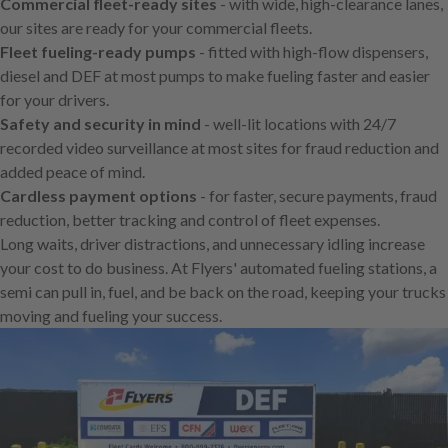
Commercial fleet-ready sites
- with wide, high-clearance lanes,
our sites are ready for your commercial fleets.
Fleet fueling-ready pumps
- fitted with high-flow dispensers,
diesel and DEF at most pumps to make fueling faster and easier
for your drivers.
Safety and security in mind
- well-lit locations with 24/7
recorded video surveillance at most sites for fraud reduction and
added peace of mind.
Cardless payment options
- for faster, secure payments, fraud
reduction, better tracking and control of fleet expenses.
Long waits, driver distractions, and unnecessary idling increase
your cost to do business. At Flyers' automated fueling stations, a
semi can pull in, fuel, and be back on the road, keeping your trucks
moving and fueling your success.