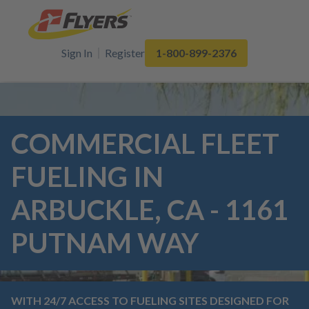
Sign In
Register
1-800-899-2376
COMMERCIAL FLEET
FUELING IN
ARBUCKLE, CA - 1161
PUTNAM WAY
WITH 24/7 ACCESS TO FUELING SITES DESIGNED FOR