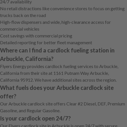
24/7 availability
No retail distractions like convenience stores to focus on getting
trucks back on the road
High-flow dispensers and wide, high-clearance access for
commercial vehicles
Cost savings with commercial pricing
Detailed reporting for better fleet management
Where can I find a cardlock fueling station in
Arbuckle, California?
Flyers Energy provides cardlock fueling services to Arbuckle,
California from their site at 1161 Putnam Way Arbuckle,
California 95912. We have additional sites across the region.
What fuels does your Arbuckle cardlock site
offer?
Our Arbuckle cardlock site offers Clear #2 Diesel, DEF, Premium
Gasoline, and Regular Gasoline.
Is your cardlock open 24/7?
Our Flyers cardlock site in Arbuckle is open 24/7 with secure,