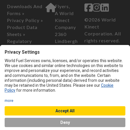
Downloads And
Flyers,
Forms »
A World
©2026 World
Privacy Policy »
Kinect
Kinect
Product Data
Company
Corporation. All
Sheets »
2360
rights reserved.
Regulatory
Lindbergh
Information »
Street
California
Safety Data
Auburn, CA
Consumer
Sheets »
95602
Privacy Act of
2018
Customer Serv
California
ice
Transparency in
Phone:
800-
Supply Chain Act
899-2376
of 2010
Email:
custo
merservice@
flyersenergy.
com
Chat with us