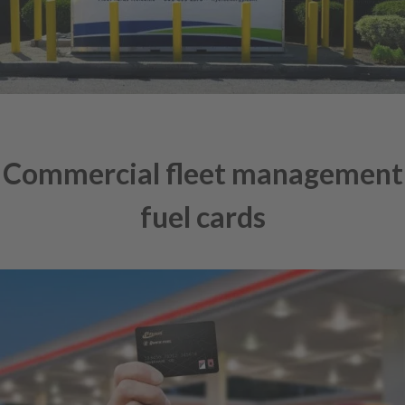
Commercial fleet management
fuel cards