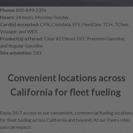
Phone:
800-899-2376
Hours:
24 hours, Monday-Sunday
Card(s) accepted:
CFN, Comdata, EFS, FleetOne, TCH, TChek,
Voyager, and WEX
Product(s) offered:
Clear #2 Diesel, DEF, Premium Gasoline,
and Regular Gasoline
Site amenities:
DEF
Convenient locations across
California for fleet fueling
Enjoy 24/7 access to our convenient, commercial fueling locations
for fleet fueling across California and beyond. At our Flyers sites,
you can expect: