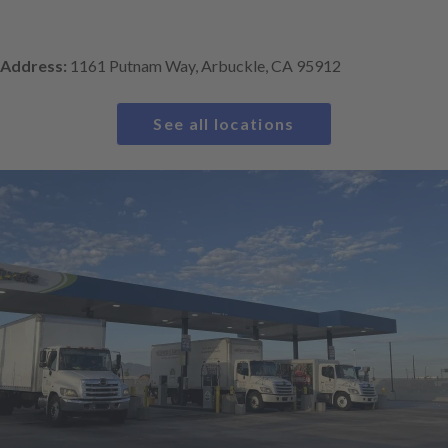
Address:
1161 Putnam Way, Arbuckle, CA 95912
See all locations