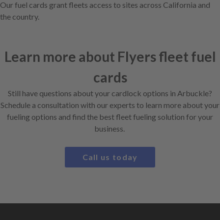
Our fuel cards grant fleets access to sites across California and
the country.
Learn more about Flyers fleet fuel
cards
Still have questions about your cardlock options in Arbuckle?
Schedule a consultation with our experts to learn more about your
fueling options and find the best fleet fueling solution for your
business.
Call us today