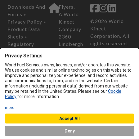
Downloads And
Flyers,
Forms »
A World
©2026 World
Privacy Policy »
Kinect
Kinect
Product Data
Company
Corporation. All
Sheets »
2360
rights reserved.
Regulatory
Lindbergh
Information »
Street
California
Safety Data
Auburn, CA
Consumer
Sheets »
95602
Privacy Act of
2018
Customer Serv
California
ice
Transparency in
Phone:
800-
Supply Chain Act
899-2376
of 2010
Email:
custo
merservice@
flyersenergy.
com
Chat with us