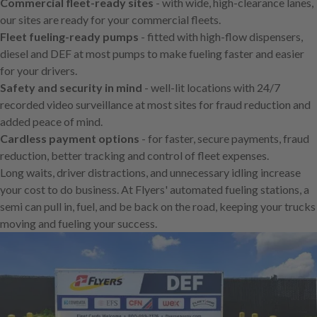
Commercial fleet-ready sites
- with wide, high-clearance lanes,
our sites are ready for your commercial fleets.
Fleet fueling-ready pumps
- fitted with high-flow dispensers,
diesel and DEF at most pumps to make fueling faster and easier
for your drivers.
Safety and security in mind
- well-lit locations with 24/7
recorded video surveillance at most sites for fraud reduction and
added peace of mind.
Cardless payment options
- for faster, secure payments, fraud
reduction, better tracking and control of fleet expenses.
Long waits, driver distractions, and unnecessary idling increase
your cost to do business. At Flyers' automated fueling stations, a
semi can pull in, fuel, and be back on the road, keeping your trucks
moving and fueling your success.