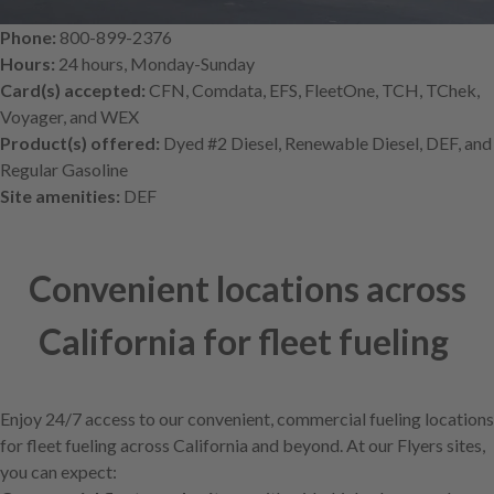
Phone:
800-899-2376
Hours:
24 hours, Monday-Sunday
Card(s) accepted:
CFN, Comdata, EFS, FleetOne, TCH, TChek,
Voyager, and WEX
Product(s) offered:
Dyed #2 Diesel, Renewable Diesel, DEF, and
Regular Gasoline
Site amenities:
DEF
Convenient locations across
California for fleet fueling
Enjoy 24/7 access to our convenient, commercial fueling locations
for fleet fueling across California and beyond. At our Flyers sites,
you can expect: