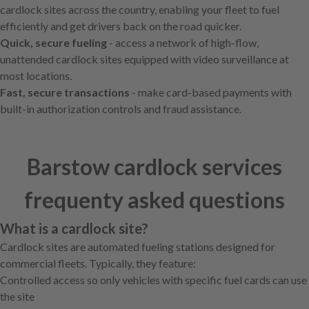
cardlock sites across the country, enabling your fleet to fuel
efficiently and get drivers back on the road quicker.
Quick, secure fueling
- access a network of high-flow,
unattended cardlock sites equipped with video surveillance at
most locations.
Fast, secure transactions
- make card-based payments with
built-in authorization controls and fraud assistance.
Barstow cardlock services
frequenty asked questions
What is a cardlock site?
Cardlock sites are automated fueling stations designed for
commercial fleets. Typically, they feature:
Controlled access so only vehicles with specific fuel cards can use
the site