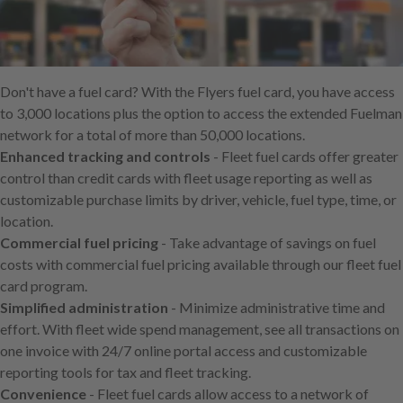
Skip
to
main
content
Don't have a fuel card? With the Flyers fuel card, you have access
to 3,000 locations plus the option to access the extended Fuelman
network for a total of more than 50,000 locations.
Enhanced tracking and controls
- Fleet fuel cards offer greater
control than credit cards with fleet usage reporting as well as
customizable purchase limits by driver, vehicle, fuel type, time, or
location.
Commercial fuel pricing
- Take advantage of savings on fuel
costs with commercial fuel pricing available through our fleet fuel
card program.
Simplified administration
- Minimize administrative time and
effort. With fleet wide spend management, see all transactions on
one invoice with 24/7 online portal access and customizable
reporting tools for tax and fleet tracking.
Convenience
- Fleet fuel cards allow access to a network of