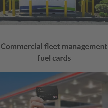
Commercial fleet management
fuel cards