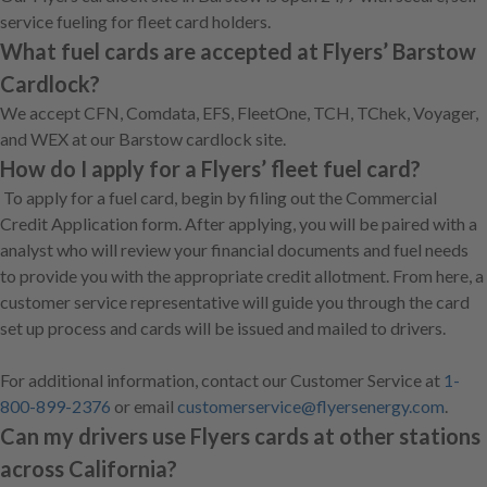
service fueling for fleet card holders.
What fuel cards are accepted at Flyers’ Barstow
Cardlock?
We accept CFN, Comdata, EFS, FleetOne, TCH, TChek, Voyager,
and WEX at our Barstow cardlock site.
How do I apply for a Flyers’ fleet fuel card?
To apply for a fuel card, begin by filing out the Commercial
Credit Application form. After applying, you will be paired with a
analyst who will review your financial documents and fuel needs
to provide you with the appropriate credit allotment. From here, a
customer service representative will guide you through the card
set up process and cards will be issued and mailed to drivers.
For additional information, contact our Customer Service at
1-
800-899-2376
or email
customerservice@flyersenergy.com
.
Can my drivers use Flyers cards at other stations
across California?