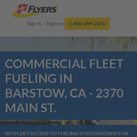
Sign In
Register
1-800-899-2376
COMMERCIAL FLEET
FUELING IN
BARSTOW, CA - 2370
MAIN ST.
WITH 24/7 ACCESS TO FUELING SITES DESIGNED FOR