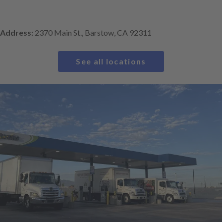
Address:
2370 Main St., Barstow, CA 92311
See all locations