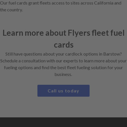
Our fuel cards grant fleets access to sites across California and
the country.
Learn more about Flyers fleet fuel
cards
Still have questions about your cardlock options in Barstow?
Schedule a consultation with our experts to learn more about your
fueling options and find the best fleet fueling solution for your
business.
Call us today