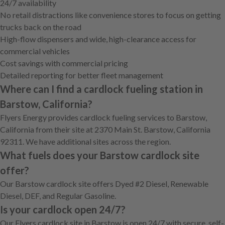
24/7 availability
No retail distractions like convenience stores to focus on getting
trucks back on the road
High-flow dispensers and wide, high-clearance access for
commercial vehicles
Cost savings with commercial pricing
Detailed reporting for better fleet management
Where can I find a cardlock fueling station in
Barstow, California?
Flyers Energy provides cardlock fueling services to Barstow,
California from their site at 2370 Main St. Barstow, California
92311. We have additional sites across the region.
What fuels does your Barstow cardlock site
offer?
Our Barstow cardlock site offers Dyed #2 Diesel, Renewable
Diesel, DEF, and Regular Gasoline.
Is your cardlock open 24/7?
Our Flyers cardlock site in Barstow is open 24/7 with secure, self-