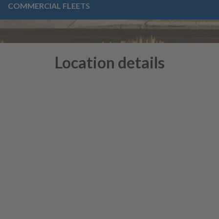
COMMERCIAL FLEETS
Location details