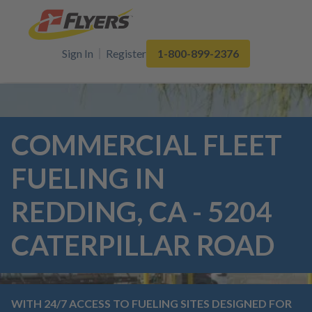
Sign In
Register
1-800-899-2376
COMMERCIAL FLEET
FUELING IN
REDDING, CA - 5204
CATERPILLAR ROAD
WITH 24/7 ACCESS TO FUELING SITES DESIGNED FOR