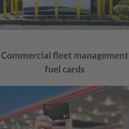
Commercial fleet management
fuel cards