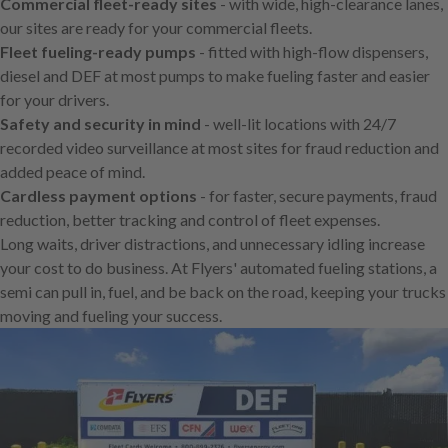
Commercial fleet-ready sites
- with wide, high-clearance lanes,
our sites are ready for your commercial fleets.
Fleet fueling-ready pumps
- fitted with high-flow dispensers,
diesel and DEF at most pumps to make fueling faster and easier
for your drivers.
Safety and security in mind
- well-lit locations with 24/7
recorded video surveillance at most sites for fraud reduction and
added peace of mind.
Cardless payment options
- for faster, secure payments, fraud
reduction, better tracking and control of fleet expenses.
Long waits, driver distractions, and unnecessary idling increase
your cost to do business. At Flyers' automated fueling stations, a
semi can pull in, fuel, and be back on the road, keeping your trucks
moving and fueling your success.