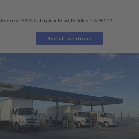
Address:
5204 Caterpillar Road, Redding, CA 96003
See all locations