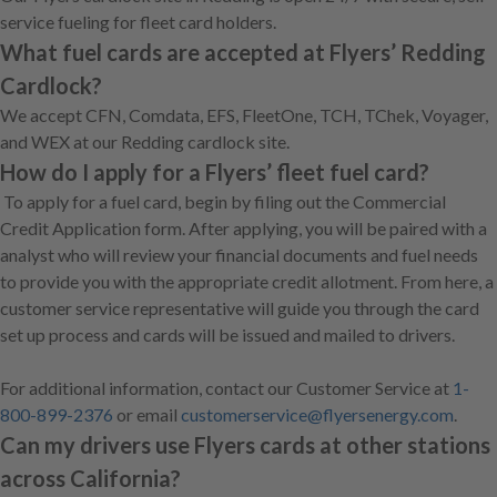
service fueling for fleet card holders.
What fuel cards are accepted at Flyers’ Redding
Cardlock?
We accept CFN, Comdata, EFS, FleetOne, TCH, TChek, Voyager,
and WEX at our Redding cardlock site.
How do I apply for a Flyers’ fleet fuel card?
To apply for a fuel card, begin by filing out the Commercial
Credit Application form. After applying, you will be paired with a
analyst who will review your financial documents and fuel needs
to provide you with the appropriate credit allotment. From here, a
customer service representative will guide you through the card
set up process and cards will be issued and mailed to drivers.
For additional information, contact our Customer Service at
1-
800-899-2376
or email
customerservice@flyersenergy.com
.
Can my drivers use Flyers cards at other stations
across California?