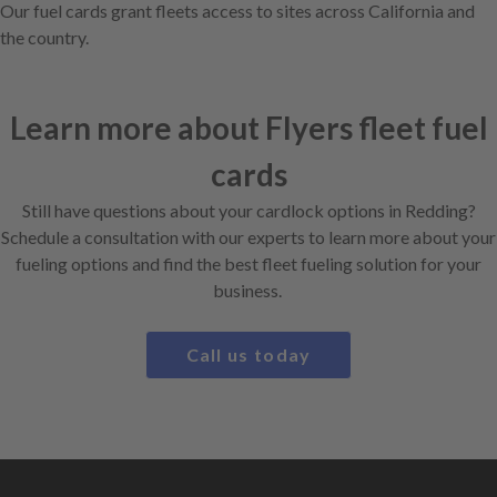
Our fuel cards grant fleets access to sites across California and
the country.
Learn more about Flyers fleet fuel
cards
Still have questions about your cardlock options in Redding?
Schedule a consultation with our experts to learn more about your
fueling options and find the best fleet fueling solution for your
business.
Call us today