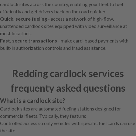
cardlock sites across the country, enabling your fleet to fuel
efficiently and get drivers back on the road quicker.
Quick, secure fueling
- access a network of high-flow,
unattended cardlock sites equipped with video surveillance at
most locations.
Fast, secure transactions
- make card-based payments with
built-in authorization controls and fraud assistance.
Redding cardlock services
frequenty asked questions
What is a cardlock site?
Cardlock sites are automated fueling stations designed for
commercial fleets. Typically, they feature:
Controlled access so only vehicles with specific fuel cards can use
the site