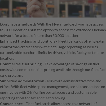
Skip
to
main
content
Don't have a fuel card? With the Flyers fuel card, you have access
to 3,000 locations plus the option to access the extended Fuelman
network for a total of more than 50,000 locations.
Enhanced tracking and controls
- Fleet fuel cards offer greater
control than credit cards with fleet usage reporting as well as
customizable purchase limits by driver, vehicle, fuel type, time, or
location.
Commercial fuel pricing
- Take advantage of savings on fuel
costs with commercial fuel pricing available through our fleet fuel
card program.
Simplified administration
- Minimize administrative time and
effort. With fleet wide spend management, see all transactions on
one invoice with 24/7 online portal access and customizable
reporting tools for tax and fleet tracking.
Convenience
- Fleet fuel cards allow access to a network of