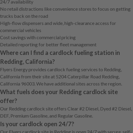
24/7 availability
No retail distractions like convenience stores to focus on getting
trucks back on the road
High-flow dispensers and wide, high-clearance access for
commercial vehicles
Cost savings with commercial pricing
Detailed reporting for better fleet management
Where can I find a cardlock fueling station in
Redding, California?
Flyers Energy provides cardlock fueling services to Redding,
California from their site at 5204 Caterpillar Road Redding,
California 96003. We have additional sites across the region.
What fuels does your Redding cardlock site
offer?
Our Redding cardlock site offers Clear #2 Diesel, Dyed #2 Diesel,
DEF, Premium Gasoline, and Regular Gasoline.
Is your cardlock open 24/7?
Our Flyers cardlock site in Redding is open 24/7 with secure, self-