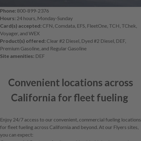
Phone:
800-899-2376
Hours:
24 hours, Monday-Sunday
Card(s) accepted:
CFN, Comdata, EFS, FleetOne, TCH, TChek,
Voyager, and WEX
Product(s) offered:
Clear #2 Diesel, Dyed #2 Diesel, DEF,
Premium Gasoline, and Regular Gasoline
Site amenities:
DEF
Convenient locations across
California for fleet fueling
Enjoy 24/7 access to our convenient, commercial fueling locations
for fleet fueling across California and beyond. At our Flyers sites,
you can expect: