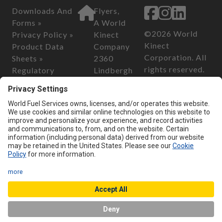
Downloads And
Flyers,
Forms »
A World
©2026 World
Privacy Policy »
Kinect
Kinect
Product Data
Company
Corporation. All
Sheets »
2360
rights reserved.
Regulatory
Lindbergh
Information »
Street
California
Safety Data
Auburn, CA
Consumer
Sheets »
95602
Privacy Act of
2018
Customer Serv
California
ice
Transparency in
Phone:
800-
Supply Chain Act
899-2376
of 2010
Email:
custo
merservice@
flyersenergy.
com
Chat with us