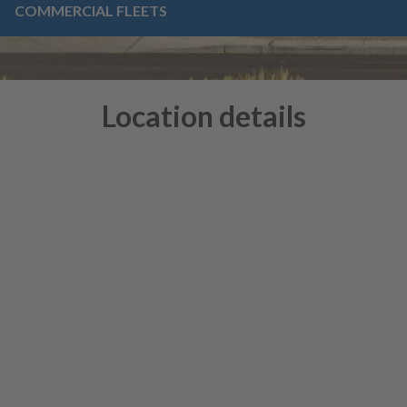
COMMERCIAL FLEETS
Location details