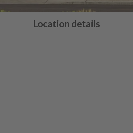
Location details