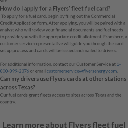
site.
How do I apply for a Flyers’ fleet fuel card?
To apply for a fuel card, begin by filing out the Commercial
Credit Application form. After applying, you will be paired with a
analyst who will review your financial documents and fuel needs
to provide you with the appropriate credit allotment. From here, a
customer service representative will guide you through the card
set up process and cards will be issued and mailed to drivers.
For additional information, contact our Customer Service at
1-
800-899-2376
or email
customerservice@flyersenergy.com
.
Can my drivers use Flyers cards at other stations
across Texas?
Our fuel cards grant fleets access to sites across Texas and the
country.
Learn more about Flyers fleet fuel