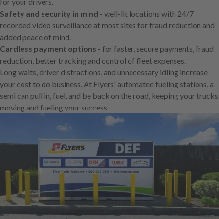
for your drivers.
Safety and security in mind
- well-lit locations with 24/7
recorded video surveillance at most sites for fraud reduction and
added peace of mind.
Cardless payment options
- for faster, secure payments, fraud
reduction, better tracking and control of fleet expenses.
Long waits, driver distractions, and unnecessary idling increase
your cost to do business. At Flyers' automated fueling stations, a
semi can pull in, fuel, and be back on the road, keeping your trucks
moving and fueling your success.