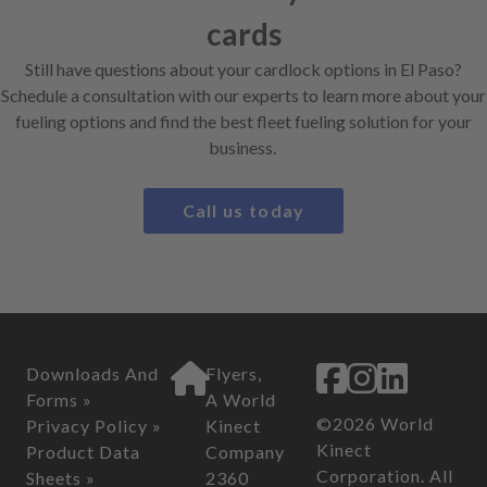
cards
Still have questions about your cardlock options in El Paso?
Schedule a consultation with our experts to learn more about your
fueling options and find the best fleet fueling solution for your
business.
Call us today
Downloads And
Flyers,
Forms »
A World
©2026 World
Privacy Policy »
Kinect
Kinect
Product Data
Company
Corporation. All
Sheets »
2360