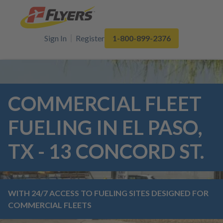
Sign In
Register
1-800-899-2376
COMMERCIAL FLEET
FUELING IN EL PASO,
TX - 13 CONCORD ST.
WITH 24/7 ACCESS TO FUELING SITES DESIGNED FOR
COMMERCIAL FLEETS