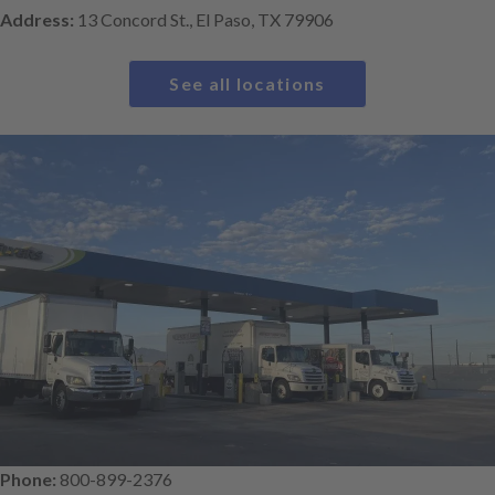
Address:
13 Concord St., El Paso, TX 79906
See all locations
Phone:
800-899-2376