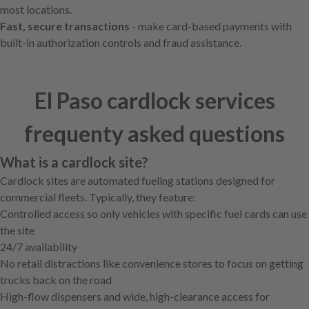
most locations.
Fast, secure transactions
- make card-based payments with
built-in authorization controls and fraud assistance.
El Paso cardlock services
frequenty asked questions
What is a cardlock site?
Cardlock sites are automated fueling stations designed for
commercial fleets. Typically, they feature:
Controlled access so only vehicles with specific fuel cards can use
the site
24/7 availability
No retail distractions like convenience stores to focus on getting
trucks back on the road
High-flow dispensers and wide, high-clearance access for