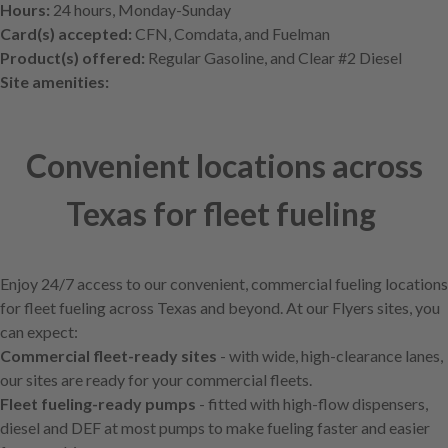
Hours:
24 hours, Monday-Sunday
Card(s) accepted:
CFN, Comdata, and Fuelman
Product(s) offered:
Regular Gasoline, and Clear #2 Diesel
Site amenities:
Convenient locations across
Texas for fleet fueling
Enjoy 24/7 access to our convenient, commercial fueling locations
for fleet fueling across Texas and beyond. At our Flyers sites, you
can expect:
Commercial fleet-ready sites
- with wide, high-clearance lanes,
our sites are ready for your commercial fleets.
Fleet fueling-ready pumps
- fitted with high-flow dispensers,
diesel and DEF at most pumps to make fueling faster and easier