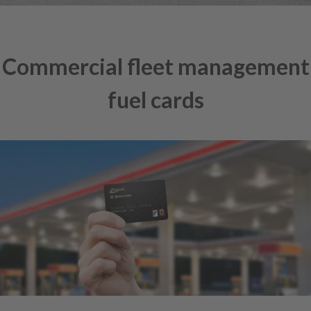
Commercial fleet management
fuel cards
Skip
to