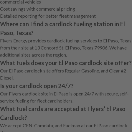
commercial vehicles
Cost savings with commercial pricing
Detailed reporting for better fleet management
Where can I find a cardlock fueling station in El
Paso, Texas?
Flyers Energy provides cardlock fueling services to El Paso, Texas
from their site at 13 Concord St. El Paso, Texas 79906. We have
additional sites across the region.
What fuels does your El Paso cardlock site offer?
Our El Paso cardlock site offers Regular Gasoline, and Clear #2
Diesel.
Is your cardlock open 24/7?
Our Flyers cardlock site in El Paso is open 24/7 with secure, self-
service fueling for fleet card holders.
What fuel cards are accepted at Flyers’ El Paso
Cardlock?
We accept CFN, Comdata, and Fuelman at our El Paso cardlock