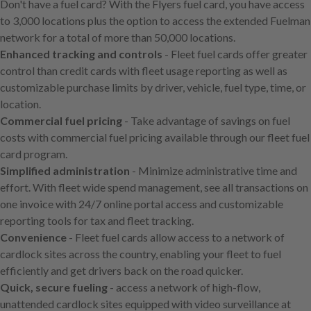
Don't have a fuel card? With the Flyers fuel card, you have access
main
to 3,000 locations plus the option to access the extended Fuelman
content
network for a total of more than 50,000 locations.
Enhanced tracking and controls
- Fleet fuel cards offer greater
control than credit cards with fleet usage reporting as well as
customizable purchase limits by driver, vehicle, fuel type, time, or
location.
Commercial fuel pricing
- Take advantage of savings on fuel
costs with commercial fuel pricing available through our fleet fuel
card program.
Simplified administration
- Minimize administrative time and
effort. With fleet wide spend management, see all transactions on
one invoice with 24/7 online portal access and customizable
reporting tools for tax and fleet tracking.
Convenience
- Fleet fuel cards allow access to a network of
cardlock sites across the country, enabling your fleet to fuel
efficiently and get drivers back on the road quicker.
Quick, secure fueling
- access a network of high-flow,
unattended cardlock sites equipped with video surveillance at