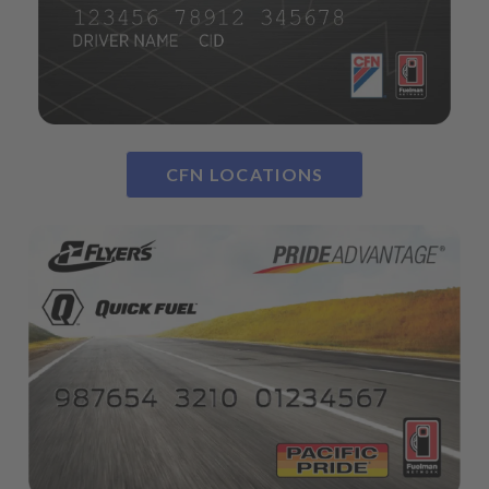
CFN LOCATIONS