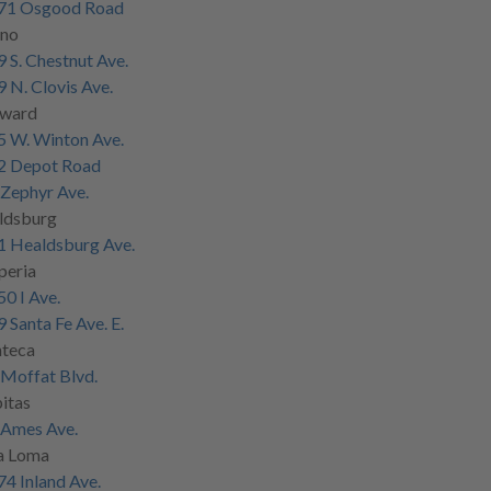
71 Osgood Road
sno
 S. Chestnut Ave.
 N. Clovis Ave.
ward
5 W. Winton Ave.
2 Depot Road
Zephyr Ave.
ldsburg
1 Healdsburg Ave.
peria
0 I Ave.
 Santa Fe Ave. E.
teca
Moffat Blvd.
itas
 Ames Ave.
a Loma
4 Inland Ave.