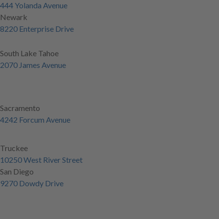
444 Yolanda Avenue
Newark
8220 Enterprise Drive
South Lake Tahoe
2070 James Avenue
Sacramento
4242 Forcum Avenue
Truckee
10250 West River Street
San Diego
9270 Dowdy Drive