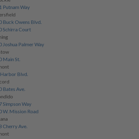
1 Putnam Way
rsfield
0 Buck Owens Blvd.
 Schirra Court
ning
0 Joshua Palmer Way
stow
 Main St.
mont
Harbor Blvd.
cord
 Bates Ave.
ondido
7 Simpson Way
0 W. Mission Road
tana
 Cherry Ave.
mont