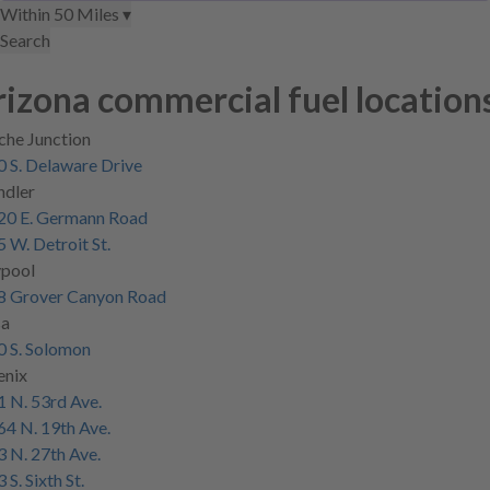
Within 50 Miles ▾
location
location
Search
izona commercial fuel location
che Junction
 S. Delaware Drive
ndler
20 E. Germann Road
 W. Detroit St.
ypool
8 Grover Canyon Road
a
0 S. Solomon
enix
 N. 53rd Ave.
4 N. 19th Ave.
 N. 27th Ave.
 S. Sixth St.