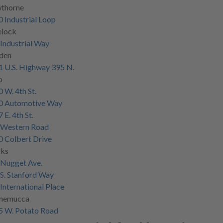
thorne
 Industrial Loop
elock
Industrial Way
den
 U.S. Highway 395 N.
o
 W. 4th St.
0 Automotive Way
 E. 4th St.
 Western Road
 Colbert Drive
rks
 Nugget Ave.
S. Stanford Way
International Place
nemucca
5 W. Potato Road