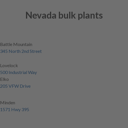
Nevada bulk plants
Battle Mountain
345 North 2nd Street
Lovelock
500 Industrial Way
Elko
205 VFW Drive
Minden
1571 Hwy 395