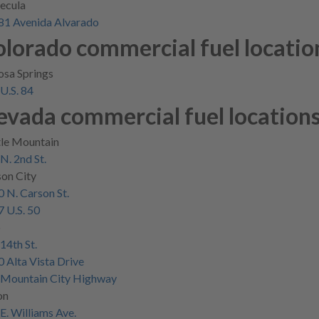
ecula
81 Avenida Alvarado
lorado commercial fuel locatio
sa Springs
U.S. 84
evada commercial fuel location
tle Mountain
N. 2nd St.
on City
 N. Carson St.
 U.S. 50
o
14th St.
 Alta Vista Drive
 Mountain City Highway
on
E. Williams Ave.