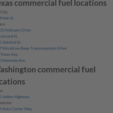
xas commercial fuel locations
 City
Main St.
aso
Skip
1 Pellicano Drive
to
oncord St.
main
 Admiral St.
content
7 Woodrow Bean Transmountain Drive
Texas Ave.
0 Alameda Ave.
ashington commercial fuel
cations
e
5 Valley Highway
merton
7 Auto Center Way