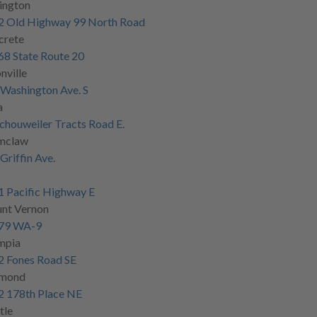
ington
2 Old Highway 99 North Road
crete
8 State Route 20
nville
Washington Ave. S
a
chouweiler Tracts Road E.
mclaw
Griffin Ave.
 Pacific Highway E
nt Vernon
79 WA-9
mpia
2 Fones Road SE
mond
2 178th Place NE
tle