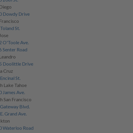
 Diego
0 Dowdy Drive
Francisco
Toland St.
Jose
 O'Toole Ave.
6 Senter Road
 Leandro
 Doolittle Drive
a Cruz
Encinal St.
h Lake Tahoe
0 James Ave.
h San Francisco
 Gateway Blvd.
E. Grand Ave.
ckton
0 Waterloo Road