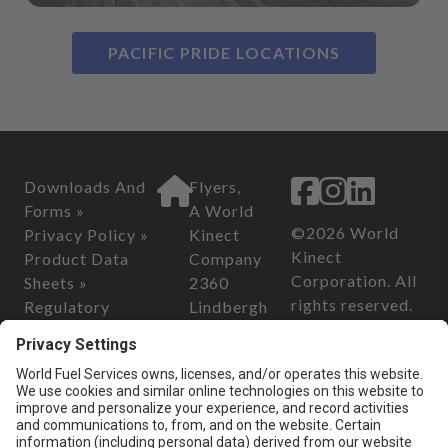
PACIFIC PRIDE LOCATIONS
Downloads And
Flyers,
Forms »
A World
©2026 World
Privacy Policy »
Kinect
Kinect
Product Data
Company
Corporation. All
Sheets »
2360
rights reserved.
Regulatory
Lindbergh
Information »
Street
California
Safety Data
Auburn, CA
Consumer
Sheets »
95602
Privacy Act of
2018
Customer Serv
California
ice