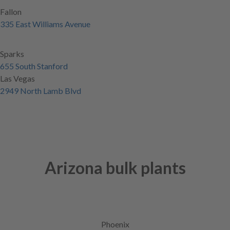
Fallon
335 East Williams Avenue
Sparks
655 South Stanford
Las Vegas
2949 North Lamb Blvd
Arizona bulk plants
Phoenix