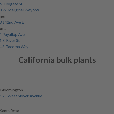
S. Holgate St.
0 W. Marginal Way SW
ner
3 142nd Ave E
oma
 Puyallup Ave.
 E. River St.
4 S. Tacoma Way
California bulk plants
Bloomington
571 West Slover Avenue
Santa Rosa