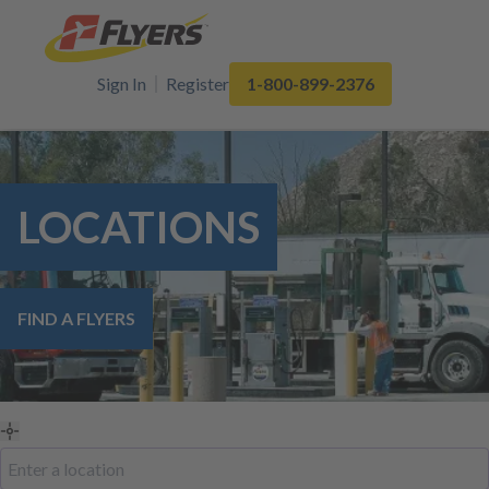
Sign In
Register
1-800-899-2376
LOCATIONS
FIND A FLYERS
Use
Search
my
by