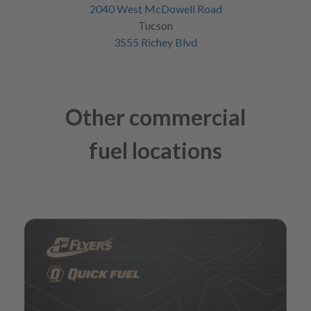
2040 West McDowell Road
Tucson
3555 Richey Blvd
Other commercial
fuel locations