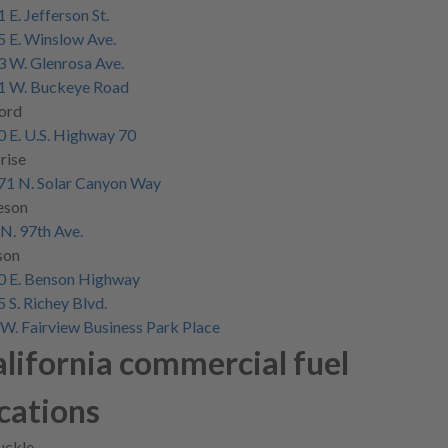
 E. Jefferson St.
 E. Winslow Ave.
 W. Glenrosa Ave.
1 W. Buckeye Road
ord
 E. U.S. Highway 70
rise
71 N. Solar Canyon Way
eson
N. 97th Ave.
son
0 E. Benson Highway
 S. Richey Blvd.
W. Fairview Business Park Place
lifornia commercial fuel
cations
uckle