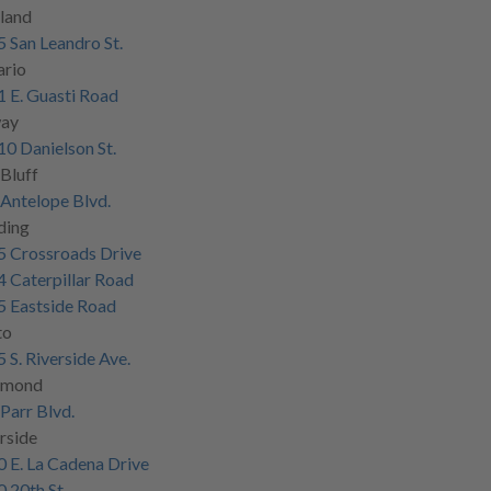
land
 San Leandro St.
ario
 E. Guasti Road
ay
0 Danielson St.
Bluff
Antelope Blvd.
ding
5 Crossroads Drive
 Caterpillar Road
5 Eastside Road
to
 S. Riverside Ave.
hmond
Parr Blvd.
rside
 E. La Cadena Drive
 20th St.